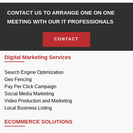
CONTACT US TO ARRANGE ONE ON ONE
MEETING WITH OUR IT PROFESSIONALS
CONTACT
Digital Marketing Services
Search Engine Optimization
Geo Fencing
Pay Per Click Campaign
Social Media Marketing
Video Production and Marketing
Local Business Listing
ECOMMERCE SOLUTIONS