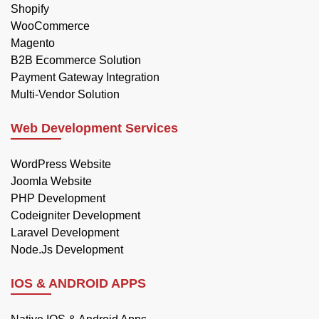
Shopify
WooCommerce
Magento
B2B Ecommerce Solution
Payment Gateway Integration
Multi-Vendor Solution
Web Development Services
WordPress Website
Joomla Website
PHP Development
Codeigniter Development
Laravel Development
Node.Js Development
IOS & ANDROID APPS