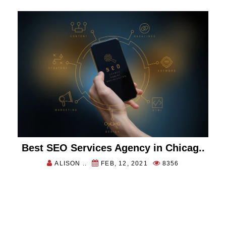
Best SEO Services Agency in Chicag..
ALISON ..
FEB, 12, 2021
8356