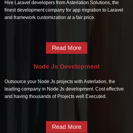
Hire Laravel developers from Asterlation Solutions, the
finest development company for app migration to Laravel
and framework customization at a fair price.
Read More
Node Js Development
Outsource your Node Js projects with Asterlation, the
leading company in Node Js development. Cost effective
and having thousands of Projects well Executed.
Read More