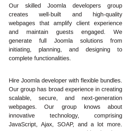
Our skilled Joomla developers group
creates well-built and high-quality
webpages that amplify client experience
and maintain guests engaged. We
generate full Joomla solutions from
initiating, planning, and designing to
complete functionalities.
Hire Joomla developer with flexible bundles.
Our group has broad experience in creating
scalable, secure, and next-generation
webpages. Our group knows about
innovative technology, comprising
JavaScript, Ajax, SOAP, and a lot more.