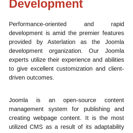
Development
Performance-oriented and rapid
development is amid the premier features
provided by Asterlation as the Joomla
development organization. Our Joomla
experts utilize their experience and abilities
to give excellent customization and client-
driven outcomes.
Joomla is an open-source content
management system for publishing and
creating webpage content. It is the most
utilized CMS as a result of its adaptability