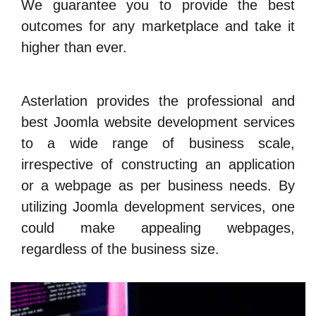
We guarantee you to provide the best
outcomes for any marketplace and take it
higher than ever.
Asterlation provides the professional and
best Joomla website development services
to a wide range of business scale,
irrespective of constructing an application
or a webpage as per business needs. By
utilizing Joomla development services, one
could make appealing webpages,
regardless of the business size.