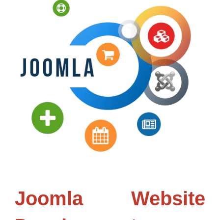
Joomla Website