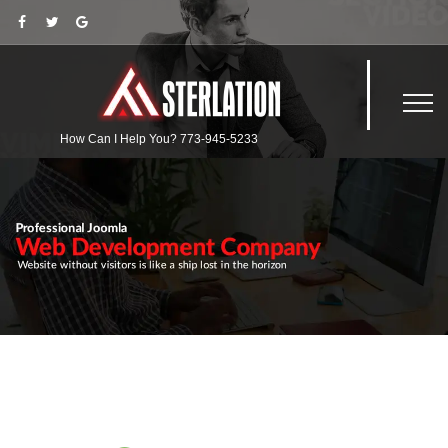
How Can I Help You?
773-945-5233