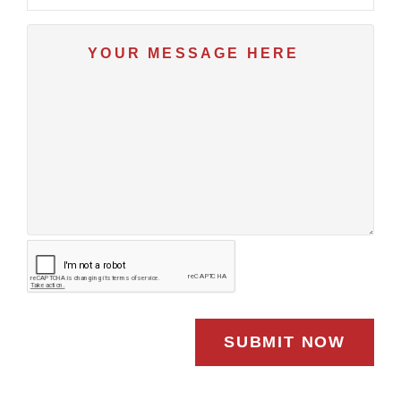
SUBMIT NOW