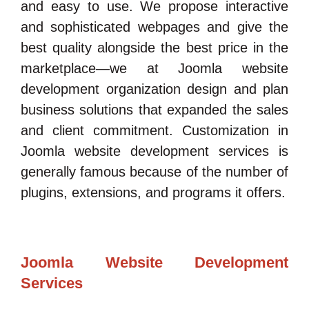
and easy to use. We propose interactive
and sophisticated webpages and give the
best quality alongside the best price in the
marketplace—we at Joomla website
development organization design and plan
business solutions that expanded the sales
and client commitment. Customization in
Joomla website development services is
generally famous because of the number of
plugins, extensions, and programs it offers.
Joomla Website Development
Services