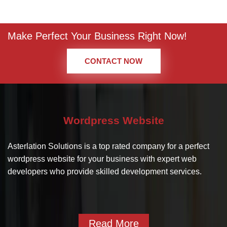
Make Perfect Your Business Right Now!
CONTACT NOW
Wordpress Website
Asterlation Solutions is a top rated company for a perfect
wordpress website for your business with expert web
developers who provide skilled development services.
Read More