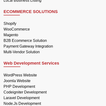
Local Business Listing
ECOMMERCE SOLUTIONS
Shopify
WooCommerce
Magento
B2B Ecommerce Solution
Payment Gateway Integration
Multi-Vendor Solution
Web Development Services
WordPress Website
Joomla Website
PHP Development
Codeigniter Development
Laravel Development
Node.Js Development