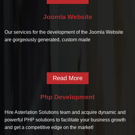
Joomla Website
Our services for the development of the Joomla Website
are gorgeously generated, custom made
Read More
Php Development
Hire Asterlation Solutions team and acquire dynamic and
powerful PHP solutions to facilitate your business growth
and get a competitive edge on the market!