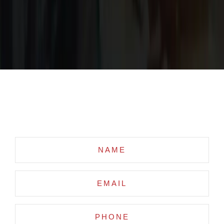
Request Custom Quote