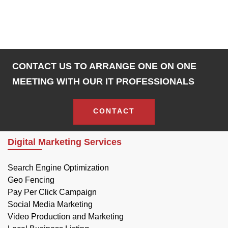
CONTACT US TO ARRANGE ONE ON ONE
MEETING WITH OUR IT PROFESSIONALS
CONTACT
Digital Marketing Services
Search Engine Optimization
Geo Fencing
Pay Per Click Campaign
Social Media Marketing
Video Production and Marketing