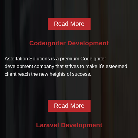
Read More
Codeigniter Development
Asterlation Solutions is a premium CodeIgniter
development company that strives to make it's esteemed
client reach the new heights of success.
Read More
Laravel Development